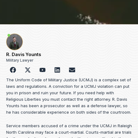
R. Davis Younts
Military Lawyer
F
Y
L
E
a
o
i
n
c
u
n
v
The Uniform Code of Military Justice (UCMJ) is a complex set of
e
t
k
e
laws and regulations. A conviction for a UCMJ violation can put
b
u
e
l
you in prison and ruin your future. If you need help with
o
b
d
o
Religious Liberties you must contact the right attorney. R. Davis
o
e
i
p
Younts has been a prosecutor as well as a defense lawyer, so
k
n
e
he has considerable experience on both sides of the courtroom.
Service members accused of a crime under the UCMJ in Raleigh
North Carolina may face a court-martial. Courts-martial are trials