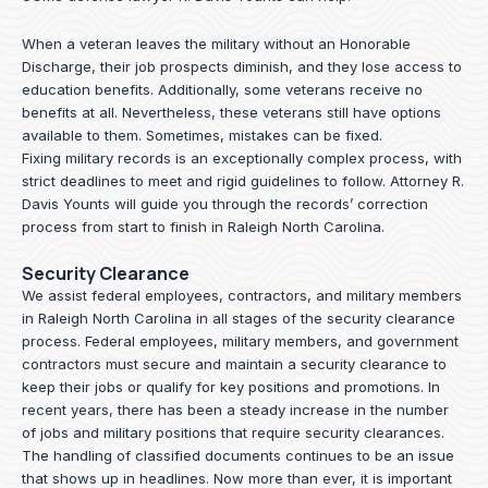
When a veteran leaves the military without an Honorable
Discharge, their job prospects diminish, and they lose access to
education benefits. Additionally, some veterans receive no
benefits at all. Nevertheless, these veterans still have options
available to them. Sometimes, mistakes can be fixed.
Fixing military records is an exceptionally complex process, with
strict deadlines to meet and rigid guidelines to follow.
Attorney R.
Davis Younts
will guide you through the records’ correction
process from start to finish in Raleigh North Carolina.
Security Clearance
We assist federal employees, contractors, and military members
in Raleigh North Carolina in all stages of the security clearance
process. Federal employees, military members, and government
contractors must secure and maintain a security clearance to
keep their jobs or qualify for key positions and promotions. In
recent years, there has been a steady increase in the number
of jobs and military positions that require security clearances.
The handling of classified documents continues to be an issue
that shows up in headlines. Now more than ever, it is important