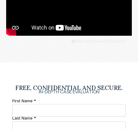
Website Made By Madbear
FREE, CONFIDENTIAL AND SECURE.
IN-DEPTH CASE EVALUATION
First Name *
Last Name *
Phone Number *