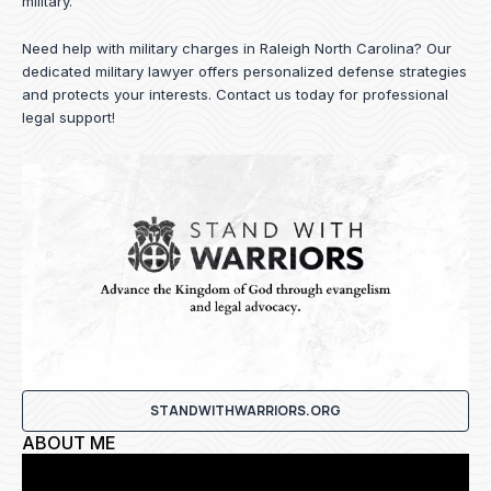
military.
Need help with military charges in Raleigh North Carolina? Our
dedicated military lawyer offers personalized defense strategies
and protects your interests.
Contact us
today for professional
legal support!
STANDWITHWARRIORS.ORG
ABOUT ME