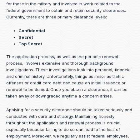
for those in the military and involved in work related to the
federal government to obtain and retain security clearances.
Currently, there are three primary clearance levels:
Confidential
Secret
Top Secret
The application process, as well as the periodic renewal
process, involves extensive and thorough background
investigations. These investigations look into personal, financial,
and criminal history. Unfortunately, things as minor as traffic
offenses or credit card debt can cause an initial issuance or
renewal to be denied. Once you obtain a clearance, it can be
taken away or downgraded anytime a concern arises.
Applying for a security clearance should be taken seriously and
conducted with care and strategy. Maintaining honesty
throughout the application and renewal process is crucial,
especially because failing to do so can lead to the loss of
employment. Moreover, we regularly assist federal employees,