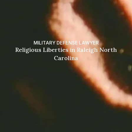
MILITARY DEFENSE LAWYER
Religious Liberties in Raleigh North
Carolina