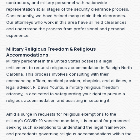
contractors, and military personnel with nationwide
representation at all stages of the security clearance process.
Consequently, we have helped many retain their clearances.
Our attorneys who work in this area have all held clearances
and understand the process from professional and personal
experience.
Military Religious Freedom & Religious
Accommodations.
Military personnel in the United States possess a legal
entitlement to request religious accommodation in Raleigh North
Carolina. This process involves consulting with their
commanding officer, medical provider, chaplain, and at times, a
legal advisor. R. Davis Younts, a military religious freedom
attorney, is dedicated to safeguarding your right to pursue a
religious accommodation and assisting in securing it.
Amid a surge in requests for religious exemptions to the
military’s COVID-19 vaccine mandate, it is crucial for personnel
seeking such exemptions to understand the legal framework
and precedents governing religious accommodations within the