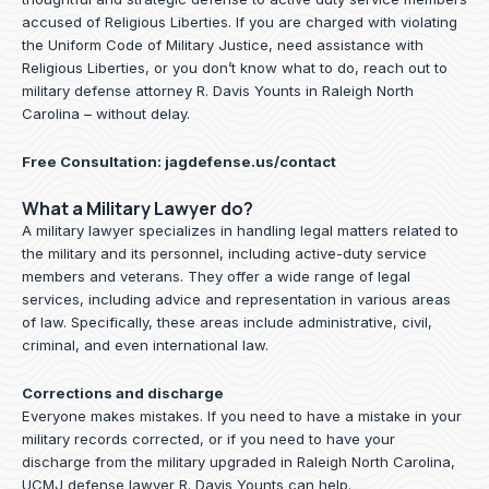
accused of Religious Liberties. If you are charged with violating
the Uniform Code of Military Justice, need assistance with
Religious Liberties, or you don’t know what to do, reach out to
military defense attorney R. Davis Younts in Raleigh North
Carolina – without delay.
Free Consultation:
jagdefense.us/contact
What a Military Lawyer do?
A military lawyer specializes in handling legal matters related to
the military and its personnel, including active-duty service
members and veterans. They offer a wide range of legal
services, including advice and representation in various areas
of law. Specifically, these areas include administrative, civil,
criminal, and even international law.
Corrections and discharge
Everyone makes mistakes. If you need to have a mistake in your
military records corrected, or if you need to have your
discharge from the military upgraded in Raleigh North Carolina,
UCMJ defense lawyer R. Davis Younts can help.