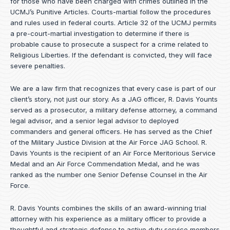
for those who have been charged with crimes outlined in the
UCMJ’s Punitive Articles. Courts-martial follow the procedures
and rules used in federal courts. Article 32 of the UCMJ permits
a pre-court-martial investigation to determine if there is
probable cause to prosecute a suspect for a crime related to
Religious Liberties. If the defendant is convicted, they will face
severe penalties.
We are a law firm that recognizes that every case is part of our
client’s story, not just our story. As a JAG officer,
R. Davis Younts
served as a prosecutor, a military defense attorney, a command
legal advisor, and a senior legal advisor to deployed
commanders and general officers. He has served as the Chief
of the Military Justice Division at the Air Force JAG School. R.
Davis Younts is the recipient of an Air Force Meritorious Service
Medal and an Air Force Commendation Medal, and he was
ranked as the number one Senior Defense Counsel in the Air
Force.
R. Davis Younts combines the skills of an award-winning trial
attorney with his experience as a military officer to provide a
thoughtful and strategic defense to active duty service members