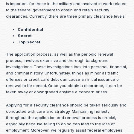
is important for those in the military and involved in work related
to the federal government to obtain and retain security
clearances. Currently, there are three primary clearance levels:
Confidential
Secret
Top Secret
The application process, as well as the periodic renewal
process, involves extensive and thorough background
investigations. These investigations look into personal, financial,
and criminal history. Unfortunately, things as minor as traffic
offenses or credit card debt can cause an initial issuance or
renewal to be denied. Once you obtain a clearance, it can be
taken away or downgraded anytime a concern arises.
Applying for a security clearance should be taken seriously and
conducted with care and strategy. Maintaining honesty
throughout the application and renewal process is crucial,
especially because failing to do so can lead to the loss of
employment. Moreover, we regularly assist federal employees,