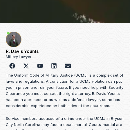
R. Davis Younts
Military Lawyer
F
Y
L
E
a
o
i
n
c
u
n
v
The Uniform Code of Military Justice (UCMJ) is a complex set of
e
t
k
e
laws and regulations. A conviction for a UCMJ violation can put
b
u
e
l
you in prison and ruin your future. If you need help with Security
o
b
d
o
Clearance you must contact the right attorney. R. Davis Younts
o
e
i
p
has been a prosecutor as well as a defense lawyer, so he has
k
n
e
considerable experience on both sides of the courtroom.
Service members accused of a crime under the UCMJ in Bryson
City North Carolina may face a court-martial. Courts-martial are