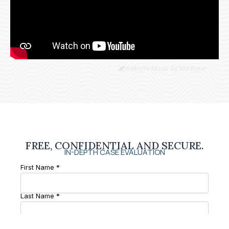
Website Made By Madbear
FREE, CONFIDENTIAL AND SECURE.
IN-DEPTH CASE EVALUATION
First Name *
Last Name *
Phone Number *