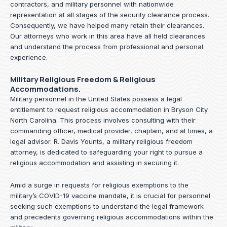
contractors, and military personnel with nationwide
representation at all stages of the security clearance process.
Consequently, we have helped many retain their clearances.
Our attorneys who work in this area have all held clearances
and understand the process from professional and personal
experience.
Military Religious Freedom & Religious
Accommodations.
Military personnel in the United States possess a legal
entitlement to request religious accommodation in Bryson City
North Carolina. This process involves consulting with their
commanding officer, medical provider, chaplain, and at times, a
legal advisor. R. Davis Younts, a military religious freedom
attorney, is dedicated to safeguarding your right to pursue a
religious accommodation and assisting in securing it.
Amid a surge in requests for religious exemptions to the
military’s COVID-19 vaccine mandate, it is crucial for personnel
seeking such exemptions to understand the legal framework
and precedents governing religious accommodations within the