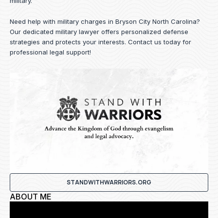
military.
Need help with military charges in Bryson City North Carolina?
Our dedicated military lawyer offers personalized defense
strategies and protects your interests.
Contact us
today for
professional legal support!
STANDWITHWARRIORS.ORG
ABOUT ME