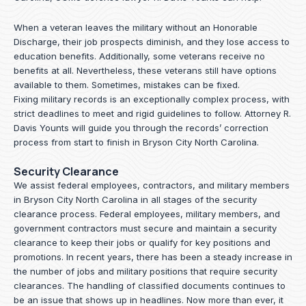
When a veteran leaves the military without an Honorable
Discharge, their job prospects diminish, and they lose access to
education benefits. Additionally, some veterans receive no
benefits at all. Nevertheless, these veterans still have options
available to them. Sometimes, mistakes can be fixed.
Fixing military records is an exceptionally complex process, with
strict deadlines to meet and rigid guidelines to follow.
Attorney R.
Davis Younts
will guide you through the records’ correction
process from start to finish in Bryson City North Carolina.
Security Clearance
We assist federal employees, contractors, and military members
in Bryson City North Carolina in all stages of the security
clearance process. Federal employees, military members, and
government contractors must secure and maintain a security
clearance to keep their jobs or qualify for key positions and
promotions. In recent years, there has been a steady increase in
the number of jobs and military positions that require security
clearances. The handling of classified documents continues to
be an issue that shows up in headlines. Now more than ever, it