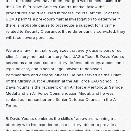
trials for those who have been charged with crimes outlined in
the UCMJ’s Punitive Articles. Courts-martial follow the
procedures and rules used in federal courts. Article 32 of the
UCMJ permits a pre-court-martial investigation to determine if
there is probable cause to prosecute a suspect for a crime
related to Security Clearance. If the defendant is convicted, they
will face severe penalties.
We are a law firm that recognizes that every case is part of our
client’s story, not just our story. As a JAG officer,
R. Davis Younts
served as a prosecutor, a military defense attorney, a command
legal advisor, and a senior legal advisor to deployed
commanders and general officers. He has served as the Chief
of the Military Justice Division at the Air Force JAG School. R.
Davis Younts is the recipient of an Air Force Meritorious Service
Medal and an Air Force Commendation Medal, and he was
ranked as the number one Senior Defense Counsel in the Air
Force.
R. Davis Younts combines the skills of an award-winning trial
attorney with his experience as a military officer to provide a
thoughtful and strategic defense to active duty service members