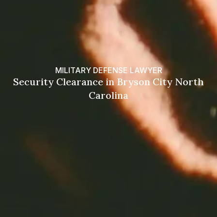
MILITARY DEFENSE LAWYER
Security Clearance in Bryson City North
Carolina