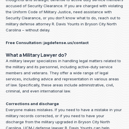
accused of Security Clearance. If you are charged with violating
the Uniform Code of Military Justice, need assistance with
Security Clearance, or you don’t know what to do, reach out to
military defense attorney R. Davis Younts in Bryson City North
Carolina – without delay.
Free Consultation:
jagdefense.us/contact
What a Military Lawyer do?
A military lawyer specializes in handling legal matters related to
the military and its personnel, including active-duty service
members and veterans. They offer a wide range of legal
services, including advice and representation in various areas
of law. Specifically, these areas include administrative, civil,
criminal, and even international law.
Corrections and discharge
Everyone makes mistakes. If you need to have a mistake in your
military records corrected, or if you need to have your
discharge from the military upgraded in Bryson City North
Carolina, UCMJ defense lawyer R. Davis Younts can help.