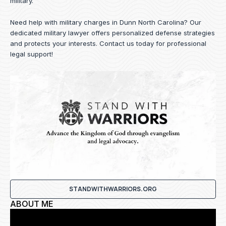
military.
Need help with military charges in Dunn North Carolina? Our
dedicated military lawyer offers personalized defense strategies
and protects your interests.
Contact us
today for professional
legal support!
STANDWITHWARRIORS.ORG
ABOUT ME