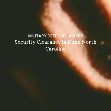
MILITARY DEFENSE LAWYER
Security Clearance in Dunn North
Carolina