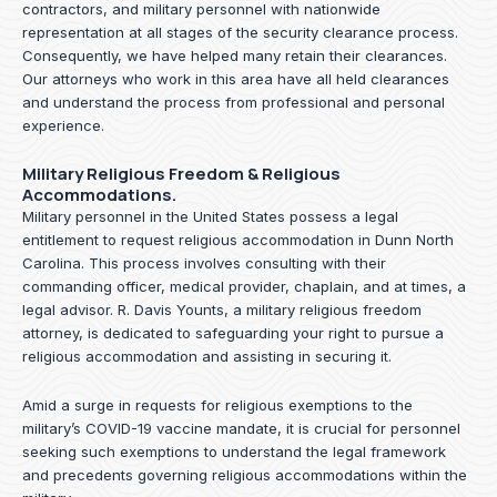
contractors, and military personnel with nationwide
representation at all stages of the security clearance process.
Consequently, we have helped many retain their clearances.
Our attorneys who work in this area have all held clearances
and understand the process from professional and personal
experience.
Military Religious Freedom & Religious
Accommodations.
Military personnel in the United States possess a legal
entitlement to request religious accommodation in Dunn North
Carolina. This process involves consulting with their
commanding officer, medical provider, chaplain, and at times, a
legal advisor. R. Davis Younts, a military religious freedom
attorney, is dedicated to safeguarding your right to pursue a
religious accommodation and assisting in securing it.
Amid a surge in requests for religious exemptions to the
military’s COVID-19 vaccine mandate, it is crucial for personnel
seeking such exemptions to understand the legal framework
and precedents governing religious accommodations within the