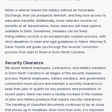
When a veteran leaves the military without an Honorable
Discharge, their job prospects diminish, and they lose access to
education benefits. Additionally, some veterans receive no
benefits at all. Nevertheless, these veterans still have options
available to them. Sometimes, mistakes can be fixed.
Fixing military records is an exceptionally complex process, with
strict deadlines to meet and rigid guidelines to follow.
Attorney R.
Davis Younts
will guide you through the records’ correction
process from start to finish in Dunn North Carolina.
Security Clearance
We assist federal employees, contractors, and military members
in Dunn North Carolina in all stages of the security clearance
process. Federal employees, military members, and government
contractors must secure and maintain a security clearance to
keep their jobs or qualify for key positions and promotions. In
recent years, there has been a steady increase in the number
of jobs and military positions that require security clearances.
The handling of classified documents continues to be an issue
that shows up in headlines. Now more than ever, it is important