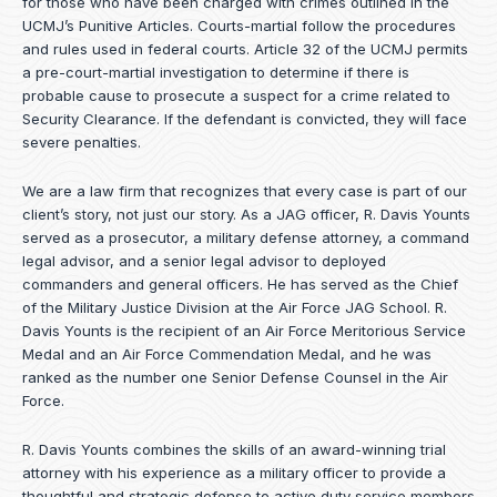
for those who have been charged with crimes outlined in the
UCMJ’s Punitive Articles. Courts-martial follow the procedures
and rules used in federal courts. Article 32 of the UCMJ permits
a pre-court-martial investigation to determine if there is
probable cause to prosecute a suspect for a crime related to
Security Clearance. If the defendant is convicted, they will face
severe penalties.
We are a law firm that recognizes that every case is part of our
client’s story, not just our story. As a JAG officer,
R. Davis Younts
served as a prosecutor, a military defense attorney, a command
legal advisor, and a senior legal advisor to deployed
commanders and general officers. He has served as the Chief
of the Military Justice Division at the Air Force JAG School. R.
Davis Younts is the recipient of an Air Force Meritorious Service
Medal and an Air Force Commendation Medal, and he was
ranked as the number one Senior Defense Counsel in the Air
Force.
R. Davis Younts combines the skills of an award-winning trial
attorney with his experience as a military officer to provide a
thoughtful and strategic defense to active duty service members