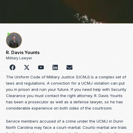
R. Davis Younts
Military Lawyer
F
Y
L
E
a
o
i
n
c
u
n
v
The Uniform Code of Military Justice (UCMJ) is a complex set of
e
t
k
e
laws and regulations. A conviction for a UCMJ violation can put
b
u
e
l
you in prison and ruin your future. If you need help with Security
o
b
d
o
Clearance you must contact the right attorney. R. Davis Younts
o
e
i
p
has been a prosecutor as well as a defense lawyer, so he has
k
n
e
considerable experience on both sides of the courtroom.
Service members accused of a crime under the UCMJ in Dunn
North Carolina may face a court-martial. Courts-martial are trials