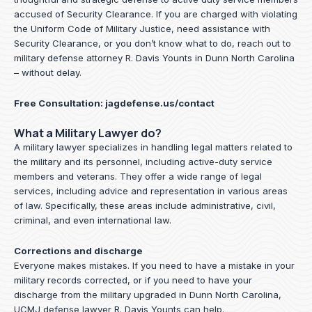
accused of Security Clearance. If you are charged with violating
the Uniform Code of Military Justice, need assistance with
Security Clearance, or you don’t know what to do, reach out to
military defense attorney R. Davis Younts in Dunn North Carolina
– without delay.
Free Consultation:
jagdefense.us/contact
What a Military Lawyer do?
A military lawyer specializes in handling legal matters related to
the military and its personnel, including active-duty service
members and veterans. They offer a wide range of legal
services, including advice and representation in various areas
of law. Specifically, these areas include administrative, civil,
criminal, and even international law.
Corrections and discharge
Everyone makes mistakes. If you need to have a mistake in your
military records corrected, or if you need to have your
discharge from the military upgraded in Dunn North Carolina,
UCMJ defense lawyer R. Davis Younts can help.