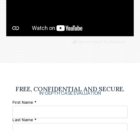
Website Made By Madbear
FREE, CONFIDENTIAL AND SECURE.
IN-DEPTH CASE EVALUATION
First Name *
Last Name *
Phone Number *