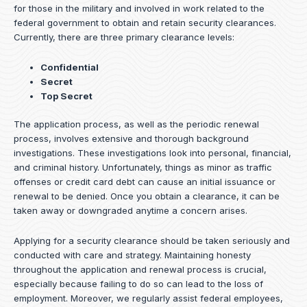
for those in the military and involved in work related to the
federal government to obtain and retain security clearances.
Currently, there are three primary clearance levels:
Confidential
Secret
Top Secret
The application process, as well as the periodic renewal
process, involves extensive and thorough background
investigations. These investigations look into personal, financial,
and criminal history. Unfortunately, things as minor as traffic
offenses or credit card debt can cause an initial issuance or
renewal to be denied. Once you obtain a clearance, it can be
taken away or downgraded anytime a concern arises.
Applying for a security clearance should be taken seriously and
conducted with care and strategy. Maintaining honesty
throughout the application and renewal process is crucial,
especially because failing to do so can lead to the loss of
employment. Moreover, we regularly assist federal employees,