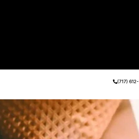
(717) 612