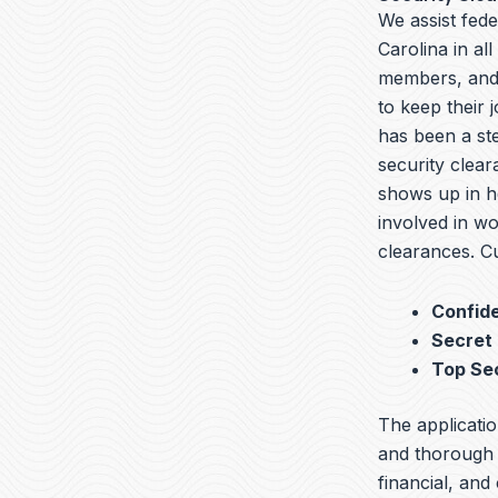
We assist fed
Carolina in al
members, and 
to keep their 
has been a ste
security clear
shows up in he
involved in wo
clearances. Cu
Confide
Secret
Top Se
The applicatio
and thorough b
financial, and