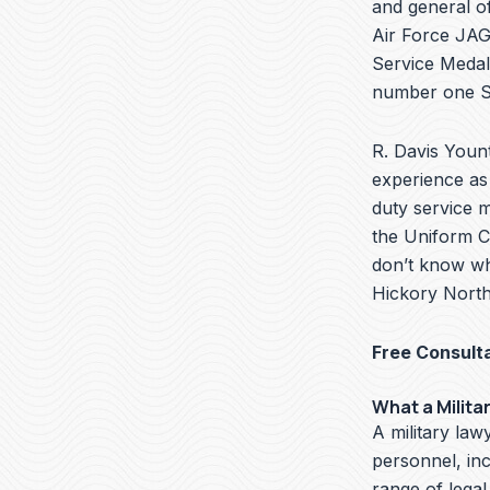
and general of
Air Force JAG 
Service Medal
number one Se
R. Davis Yount
experience as 
duty service 
the Uniform Co
don’t know wha
Hickory North 
Free Consult
What a Milita
A military lawy
personnel, in
range of legal