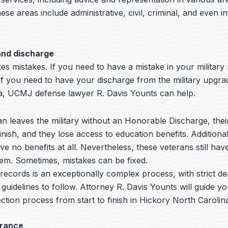
hese areas include administrative, civil, criminal, and even i
and discharge
s mistakes. If you need to have a mistake in your military
if you need to have your discharge from the military upgra
a, UCMJ defense lawyer R. Davis Younts can help.
 leaves the military without an Honorable Discharge, thei
nish, and they lose access to education benefits. Additiona
ve no benefits at all. Nevertheless, these veterans still hav
hem. Sometimes, mistakes can be fixed.
y records is an exceptionally complex process, with strict de
 guidelines to follow.
Attorney R. Davis Younts
will guide y
ction process from start to finish in Hickory North Carolina
arance