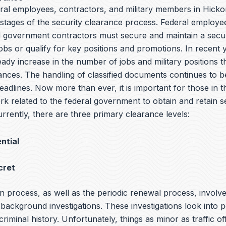
eral employees, contractors, and military members in Hick
l stages of the security clearance process. Federal employee
government contractors must secure and maintain a secur
jobs or qualify for key positions and promotions. In recent 
ady increase in the number of jobs and military positions t
ances. The handling of classified documents continues to be
adlines. Now more than ever, it is important for those in th
rk related to the federal government to obtain and retain s
rrently, there are three primary clearance levels:
ntial
cret
n process, as well as the periodic renewal process, involv
ackground investigations. These investigations look into p
 criminal history. Unfortunately, things as minor as traffic o