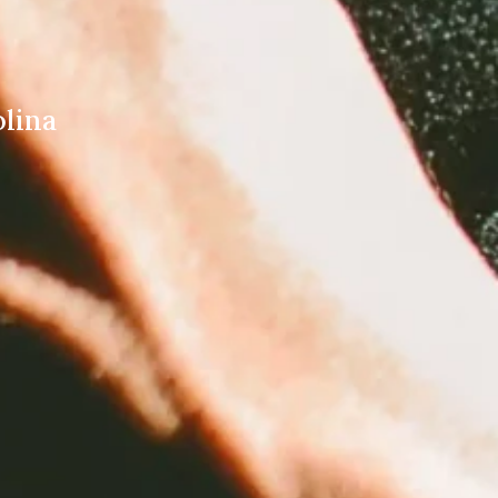
olina