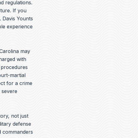
t
k
e
d regulations.
u
e
l
ture. If you
b
d
o
. Davis Younts
e
i
p
n
e
ble experience
Carolina may
charged with
e procedures
urt-martial
ct for a crime
e severe
ory, not just
litary defense
yed commanders