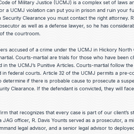
e
ode of Military Justice (UCMJ) is a complex set of laws an
b
or a UCMJ violation can put you in prison and ruin your fu
o
 Security Clearance you must contact the right attorney. R
o
k
osecutor as well as a defense lawyer, so he has considera
 of the courtroom.
rs accused of a crime under the UCMJ in Hickory North 
artial. Courts-martial are trials for those who have been 
d in the UCMJ’s Punitive Articles. Courts-martial follow th
 in federal courts. Article 32 of the UCMJ permits a pre-co
to determine if there is probable cause to prosecute a suspe
urity Clearance. If the defendant is convicted, they will fac
irm that recognizes that every case is part of our client’s st
a JAG officer,
R. Davis Younts
served as a prosecutor, a mi
ommand legal advisor, and a senior legal advisor to deplo