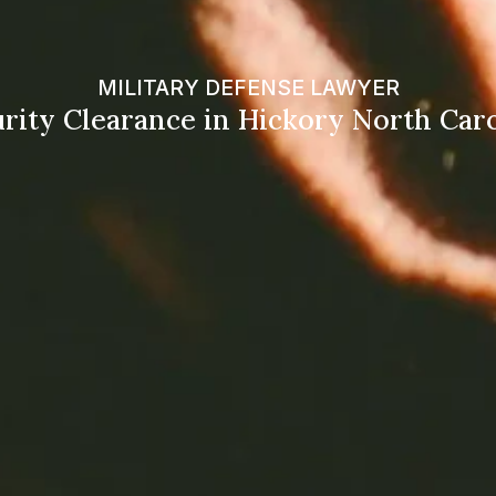
MILITARY DEFENSE LAWYER
rity Clearance in Hickory North Car