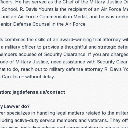
ficers. He has served as the Chief of the Military Justice Di
School. R. Davis Younts is the recipient of an Air Force Me
 and an Air Force Commendation Medal, and he was ranke
nior Defense Counsel in the Air Force.
s combines the skills of an award-winning trial attorney wit
a military officer to provide a thoughtful and strategic defe
members accused of Security Clearance. If you are charged 
de of Military Justice, need assistance with Security Clea
t to do, reach out to military defense attorney R. Davis Y
Carolina – without delay.
ation:
jagdefense.us/contact
ry Lawyer do?
er specializes in handling legal matters related to the milita
cluding active-duty service members and veterans. They off
 services, including advice and representation in various ar