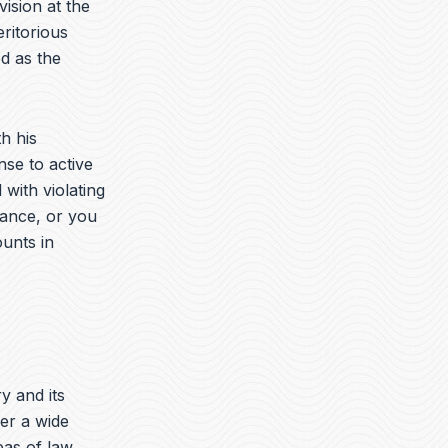
vision at the
ritorious
d as the
h his
nse to active
with violating
rance, or you
ounts in
ry and its
er a wide
eas of law.