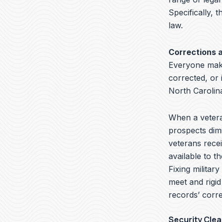
Specifically, t
law.
Corrections 
Everyone make
corrected, or 
North Carolin
When a veteran
prospects dimi
veterans recei
available to t
Fixing militar
meet and rigid
records’ corre
Security Cle