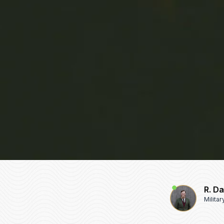
R. D
Milita