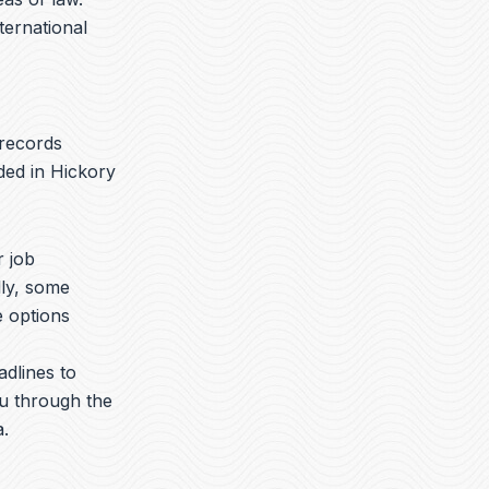
nternational
 records
ded in Hickory
r job
lly, some
e options
adlines to
ou through the
.