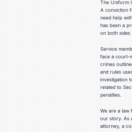
The Uniform C
A conviction f
need help with
has been a pr
on both sides
Service membe
face a court-m
crimes outline
and rules used
investigation 
related to Sec
penalties.
We are a law f
our story. As 
attorney, a c