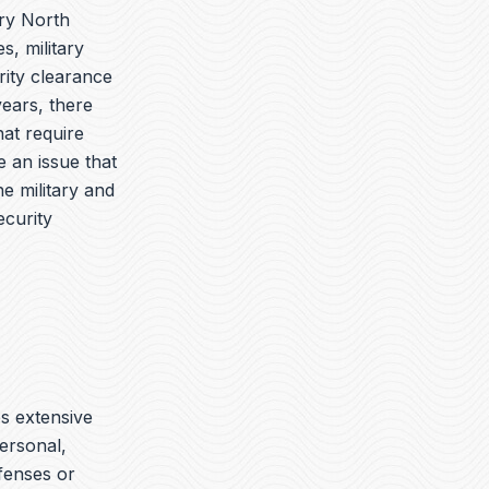
ory North
s, military
ity clearance
years, there
hat require
 an issue that
e military and
ecurity
es extensive
ersonal,
ffenses or