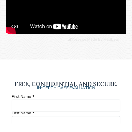
Website Made By Madbear
FREE, CONFIDENTIAL AND SECURE.
IN-DEPTH CASE EVALUATION
First Name *
Last Name *
Phone Number *