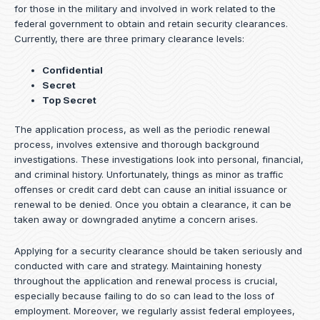
for those in the military and involved in work related to the
federal government to obtain and retain security clearances.
Currently, there are three primary clearance levels:
Confidential
Secret
Top Secret
The application process, as well as the periodic renewal
process, involves extensive and thorough background
investigations. These investigations look into personal, financial,
and criminal history. Unfortunately, things as minor as traffic
offenses or credit card debt can cause an initial issuance or
renewal to be denied. Once you obtain a clearance, it can be
taken away or downgraded anytime a concern arises.
Applying for a security clearance should be taken seriously and
conducted with care and strategy. Maintaining honesty
throughout the application and renewal process is crucial,
especially because failing to do so can lead to the loss of
employment. Moreover, we regularly assist federal employees,