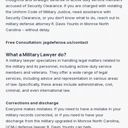
accused of Security Clearance. If you are charged with violating
the Uniform Code of Military Justice, need assistance with
Security Clearance, or you don’t know what to do, reach out to
military defense attorney R. Davis Younts in Monroe North
Carolina – without delay.
Free Consultation:
jagdefense.us/contact
What a Military Lawyer do?
A military lawyer specializes in handling legal matters related to
the military and its personnel, including active-duty service
members and veterans. They offer a wide range of legal
services, including advice and representation in various areas
of law. Specifically, these areas include administrative, civil,
criminal, and even international law.
Corrections and discharge
Everyone makes mistakes. If you need to have a mistake in your
military records corrected, or if you need to have your
discharge from the military upgraded in Monroe North Carolina,
UCMJ defense lawyer R. Davis Younts can help.