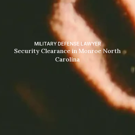
MILITARY DEFENSE LAWYER
Security Clearance in Monroe North
Carolina