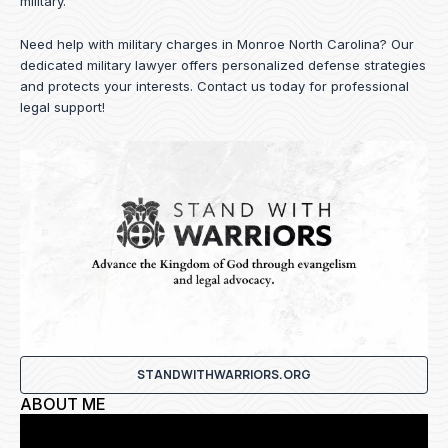
military.
Need help with military charges in Monroe North Carolina? Our
dedicated military lawyer offers personalized defense strategies
and protects your interests.
Contact us
today for professional
legal support!
STANDWITHWARRIORS.ORG
ABOUT ME