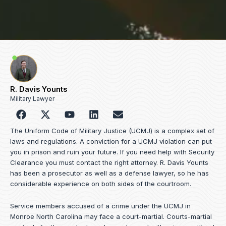
R. Davis Younts
Military Lawyer
F
Y
L
E
a
o
i
n
c
u
n
v
The Uniform Code of Military Justice (UCMJ) is a complex set of
e
t
k
e
laws and regulations. A conviction for a UCMJ violation can put
b
u
e
l
you in prison and ruin your future. If you need help with Security
o
b
d
o
Clearance you must contact the right attorney. R. Davis Younts
o
e
i
p
has been a prosecutor as well as a defense lawyer, so he has
k
n
e
considerable experience on both sides of the courtroom.
Service members accused of a crime under the UCMJ in
Monroe North Carolina may face a court-martial. Courts-martial