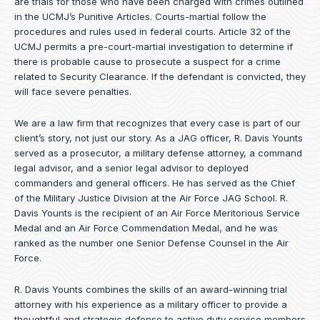
are trials for those who have been charged with crimes outlined
in the UCMJ’s Punitive Articles. Courts-martial follow the
procedures and rules used in federal courts. Article 32 of the
UCMJ permits a pre-court-martial investigation to determine if
there is probable cause to prosecute a suspect for a crime
related to Security Clearance. If the defendant is convicted, they
will face severe penalties.
We are a law firm that recognizes that every case is part of our
client’s story, not just our story. As a JAG officer,
R. Davis Younts
served as a prosecutor, a military defense attorney, a command
legal advisor, and a senior legal advisor to deployed
commanders and general officers. He has served as the Chief
of the Military Justice Division at the Air Force JAG School. R.
Davis Younts is the recipient of an Air Force Meritorious Service
Medal and an Air Force Commendation Medal, and he was
ranked as the number one Senior Defense Counsel in the Air
Force.
R. Davis Younts combines the skills of an award-winning trial
attorney with his experience as a military officer to provide a
thoughtful and strategic defense to active duty service members