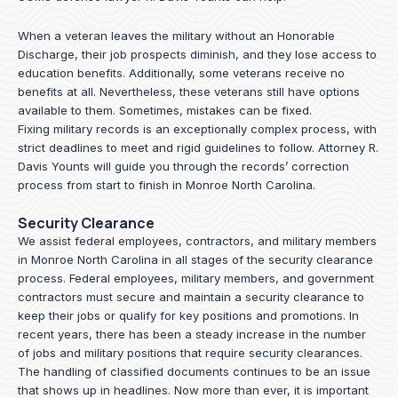
When a veteran leaves the military without an Honorable
Discharge, their job prospects diminish, and they lose access to
education benefits. Additionally, some veterans receive no
benefits at all. Nevertheless, these veterans still have options
available to them. Sometimes, mistakes can be fixed.
Fixing military records is an exceptionally complex process, with
strict deadlines to meet and rigid guidelines to follow.
Attorney R.
Davis Younts
will guide you through the records’ correction
process from start to finish in Monroe North Carolina.
Security Clearance
We assist federal employees, contractors, and military members
in Monroe North Carolina in all stages of the security clearance
process. Federal employees, military members, and government
contractors must secure and maintain a security clearance to
keep their jobs or qualify for key positions and promotions. In
recent years, there has been a steady increase in the number
of jobs and military positions that require security clearances.
The handling of classified documents continues to be an issue
that shows up in headlines. Now more than ever, it is important