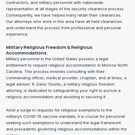
contractors, and military personnel with nationwide
representation at all stages of the security clearance process.
Consequently, we have helped many retain their clearances.
Our attorneys who work in this area have all held clearances
and understand the process from professional and personal
experience.
Military Religious Freedom & Religious
Accommodations.
Military personnel in the United States possess a legal
entitlement to request religious accommodation in Monroe North
Carolina. This process involves consulting with their
commanding officer, medical provider, chaplain, and at times, a
legal advisor. R. Davis Younts, a military religious freedom
attorney, is dedicated to safeguarding your right to pursue a
religious accommodation and assisting in securing it.
Amid a surge in requests for religious exemptions to the
military’s COVID-19 vaccine mandate, it is crucial for personnel
seeking such exemptions to understand the legal framework
and precedents governing religious accommodations within the