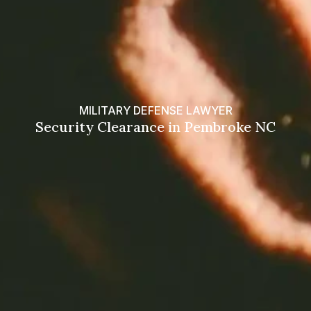
MILITARY DEFENSE LAWYER
Security Clearance in Pembroke NC