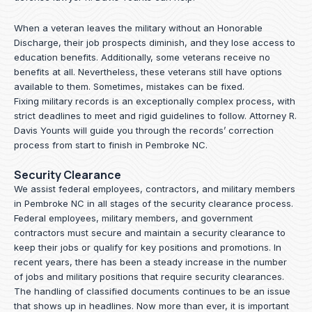
When a veteran leaves the military without an Honorable
Discharge, their job prospects diminish, and they lose access to
education benefits. Additionally, some veterans receive no
benefits at all. Nevertheless, these veterans still have options
available to them. Sometimes, mistakes can be fixed.
Fixing military records is an exceptionally complex process, with
strict deadlines to meet and rigid guidelines to follow.
Attorney R.
Davis Younts
will guide you through the records’ correction
process from start to finish in Pembroke NC.
Security Clearance
We assist federal employees, contractors, and military members
in Pembroke NC in all stages of the security clearance process.
Federal employees, military members, and government
contractors must secure and maintain a security clearance to
keep their jobs or qualify for key positions and promotions. In
recent years, there has been a steady increase in the number
of jobs and military positions that require security clearances.
The handling of classified documents continues to be an issue
that shows up in headlines. Now more than ever, it is important