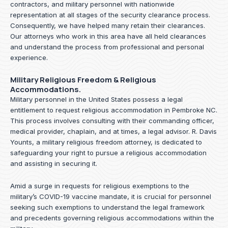
contractors, and military personnel with nationwide
representation at all stages of the security clearance process.
Consequently, we have helped many retain their clearances.
Our attorneys who work in this area have all held clearances
and understand the process from professional and personal
experience.
Military Religious Freedom & Religious
Accommodations.
Military personnel in the United States possess a legal
entitlement to request religious accommodation in Pembroke NC.
This process involves consulting with their commanding officer,
medical provider, chaplain, and at times, a legal advisor. R. Davis
Younts, a military religious freedom attorney, is dedicated to
safeguarding your right to pursue a religious accommodation
and assisting in securing it.
Amid a surge in requests for religious exemptions to the
military’s COVID-19 vaccine mandate, it is crucial for personnel
seeking such exemptions to understand the legal framework
and precedents governing religious accommodations within the