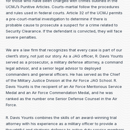
for those who have been charged with crimes outlined in the
UCMJ’s Punitive Articles. Courts-martial follow the procedures
and rules used in federal courts. Article 32 of the UCMJ permits
a pre-court-martial investigation to determine if there is
probable cause to prosecute a suspect for a crime related to
Security Clearance. If the defendant is convicted, they will face
severe penalties.
We are a law firm that recognizes that every case is part of our
client’s story, not just our story. As a JAG officer,
R. Davis Younts
served as a prosecutor, a military defense attorney, a command
legal advisor, and a senior legal advisor to deployed
commanders and general officers. He has served as the Chief
of the Military Justice Division at the Air Force JAG School. R.
Davis Younts is the recipient of an Air Force Meritorious Service
Medal and an Air Force Commendation Medal, and he was
ranked as the number one Senior Defense Counsel in the Air
Force.
R. Davis Younts combines the skills of an award-winning trial
attorney with his experience as a military officer to provide a
thoughtful and strategic defense to active duty service members