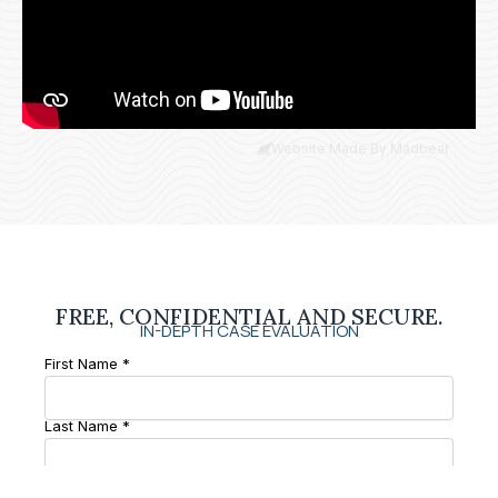
Website Made By Madbear
FREE, CONFIDENTIAL AND SECURE.
IN-DEPTH CASE EVALUATION
First Name *
Last Name *
Phone Number *