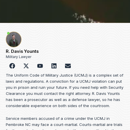
R. Davis Younts
Military Lawyer
F
Y
L
E
a
o
i
n
c
u
n
v
The Uniform Code of Military Justice (UCMJ) is a complex set of
e
t
k
e
laws and regulations. A conviction for a UCMJ violation can put
b
u
e
l
you in prison and ruin your future. If you need help with Security
o
b
d
o
Clearance you must contact the right attorney. R. Davis Younts
o
e
i
p
has been a prosecutor as well as a defense lawyer, so he has
k
n
e
considerable experience on both sides of the courtroom.
Service members accused of a crime under the UCMJ in
Pembroke NC may face a court-martial. Courts-martial are trials