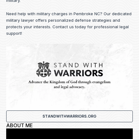
military.
Need help with military charges in Pembroke NC? Our dedicated
military lawyer offers personalized defense strategies and
protects your interests.
Contact us
today for professional legal
support!
STANDWITHWARRIORS.ORG
ABOUT ME