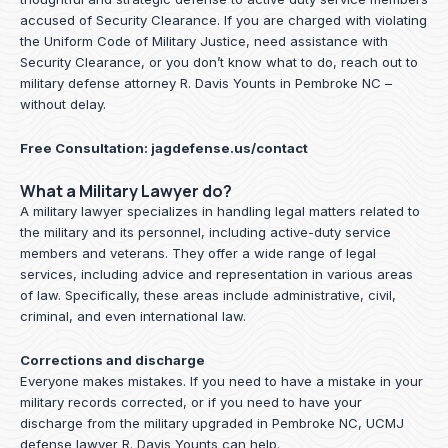
accused of Security Clearance. If you are charged with violating
the Uniform Code of Military Justice, need assistance with
Security Clearance, or you don’t know what to do, reach out to
military defense attorney R. Davis Younts in Pembroke NC –
without delay.
Free Consultation:
jagdefense.us/contact
What a Military Lawyer do?
A military lawyer specializes in handling legal matters related to
the military and its personnel, including active-duty service
members and veterans. They offer a wide range of legal
services, including advice and representation in various areas
of law. Specifically, these areas include administrative, civil,
criminal, and even international law.
Corrections and discharge
Everyone makes mistakes. If you need to have a mistake in your
military records corrected, or if you need to have your
discharge from the military upgraded in Pembroke NC, UCMJ
defense lawyer R. Davis Younts can help.