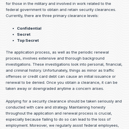
for those in the military and involved in work related to the
federal government to obtain and retain security clearances.
Currently, there are three primary clearance levels:
Confidential
Secret
Top Secret
The application process, as well as the periodic renewal
process, involves extensive and thorough background
investigations. These investigations look into personal, financial,
and criminal history. Unfortunately, things as minor as traffic
offenses or credit card debt can cause an initial issuance or
renewal to be denied. Once you obtain a clearance, it can be
taken away or downgraded anytime a concern arises.
Applying for a security clearance should be taken seriously and
conducted with care and strategy. Maintaining honesty
throughout the application and renewal process is crucial,
especially because failing to do so can lead to the loss of
employment. Moreover, we regularly assist federal employees,