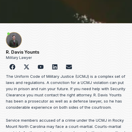
R. Davis Younts
Military Lawyer
F
Y
L
E
a
o
i
n
c
u
n
v
The Uniform Code of Military Justice (UCMJ) is a complex set of
e
t
k
e
laws and regulations. A conviction for a UCMJ violation can put
b
u
e
l
you in prison and ruin your future. If you need help with Security
o
b
d
o
Clearance you must contact the right attorney. R. Davis Younts
o
e
i
p
has been a prosecutor as well as a defense lawyer, so he has
k
n
e
considerable experience on both sides of the courtroom.
Service members accused of a crime under the UCMJ in Rocky
Mount North Carolina may face a court-martial. Courts-martial