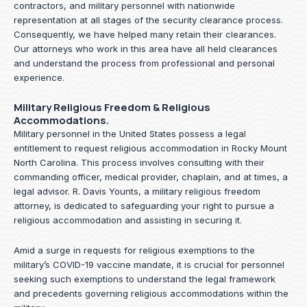
contractors, and military personnel with nationwide
representation at all stages of the security clearance process.
Consequently, we have helped many retain their clearances.
Our attorneys who work in this area have all held clearances
and understand the process from professional and personal
experience.
Military Religious Freedom & Religious
Accommodations.
Military personnel in the United States possess a legal
entitlement to request religious accommodation in Rocky Mount
North Carolina. This process involves consulting with their
commanding officer, medical provider, chaplain, and at times, a
legal advisor. R. Davis Younts, a military religious freedom
attorney, is dedicated to safeguarding your right to pursue a
religious accommodation and assisting in securing it.
Amid a surge in requests for religious exemptions to the
military’s COVID-19 vaccine mandate, it is crucial for personnel
seeking such exemptions to understand the legal framework
and precedents governing religious accommodations within the