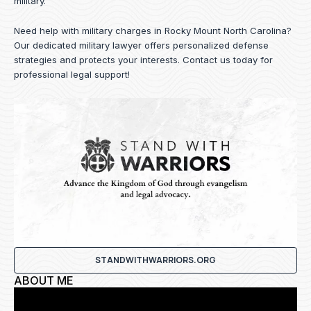
military.
Need help with military charges in Rocky Mount North Carolina?
Our dedicated military lawyer offers personalized defense
strategies and protects your interests.
Contact us
today for
professional legal support!
STANDWITHWARRIORS.ORG
ABOUT ME