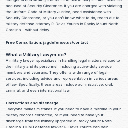
accused of Security Clearance. If you are charged with violating
the Uniform Code of Military Justice, need assistance with
Security Clearance, or you don’t know what to do, reach out to
military defense attorney R. Davis Younts in Rocky Mount North
Carolina – without delay.
Free Consultation:
jagdefense.us/contact
What a Military Lawyer do?
A military lawyer specializes in handling legal matters related to
the military and its personnel, including active-duty service
members and veterans. They offer a wide range of legal
services, including advice and representation in various areas
of law. Specifically, these areas include administrative, civil,
criminal, and even international law.
Corrections and discharge
Everyone makes mistakes. If you need to have a mistake in your
military records corrected, or if you need to have your
discharge from the military upgraded in Rocky Mount North
Carolina, UCMJ defense lawyer R. Davis Younts can help.