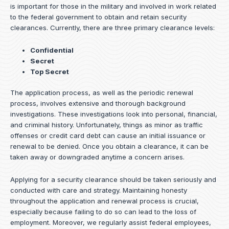
is important for those in the military and involved in work related
to the federal government to obtain and retain security
clearances. Currently, there are three primary clearance levels:
Confidential
Secret
Top Secret
The application process, as well as the periodic renewal
process, involves extensive and thorough background
investigations. These investigations look into personal, financial,
and criminal history. Unfortunately, things as minor as traffic
offenses or credit card debt can cause an initial issuance or
renewal to be denied. Once you obtain a clearance, it can be
taken away or downgraded anytime a concern arises.
Applying for a security clearance should be taken seriously and
conducted with care and strategy. Maintaining honesty
throughout the application and renewal process is crucial,
especially because failing to do so can lead to the loss of
employment. Moreover, we regularly assist federal employees,