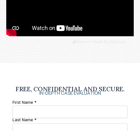
Website Made By Madbear
FREE, CONFIDENTIAL AND SECURE.
IN-DEPTH CASE EVALUATION
First Name *
Last Name *
Phone Number *