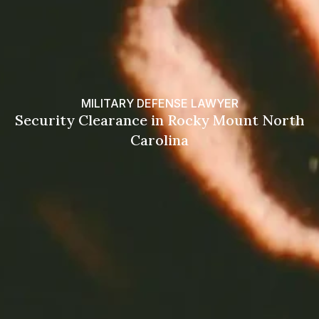
MILITARY DEFENSE LAWYER
Security Clearance in Rocky Mount North
Carolina