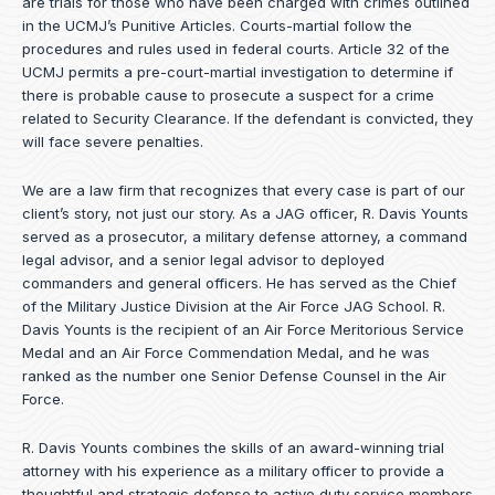
are trials for those who have been charged with crimes outlined
in the UCMJ’s Punitive Articles. Courts-martial follow the
procedures and rules used in federal courts. Article 32 of the
UCMJ permits a pre-court-martial investigation to determine if
there is probable cause to prosecute a suspect for a crime
related to Security Clearance. If the defendant is convicted, they
will face severe penalties.
We are a law firm that recognizes that every case is part of our
client’s story, not just our story. As a JAG officer,
R. Davis Younts
served as a prosecutor, a military defense attorney, a command
legal advisor, and a senior legal advisor to deployed
commanders and general officers. He has served as the Chief
of the Military Justice Division at the Air Force JAG School. R.
Davis Younts is the recipient of an Air Force Meritorious Service
Medal and an Air Force Commendation Medal, and he was
ranked as the number one Senior Defense Counsel in the Air
Force.
R. Davis Younts combines the skills of an award-winning trial
attorney with his experience as a military officer to provide a
thoughtful and strategic defense to active duty service members