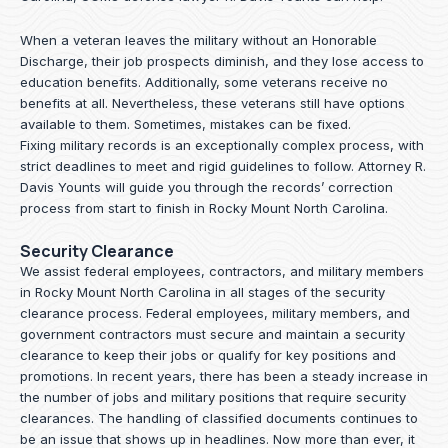
When a veteran leaves the military without an Honorable
Discharge, their job prospects diminish, and they lose access to
education benefits. Additionally, some veterans receive no
benefits at all. Nevertheless, these veterans still have options
available to them. Sometimes, mistakes can be fixed.
Fixing military records is an exceptionally complex process, with
strict deadlines to meet and rigid guidelines to follow.
Attorney R.
Davis Younts
will guide you through the records’ correction
process from start to finish in Rocky Mount North Carolina.
Security Clearance
We assist federal employees, contractors, and military members
in Rocky Mount North Carolina in all stages of the security
clearance process. Federal employees, military members, and
government contractors must secure and maintain a security
clearance to keep their jobs or qualify for key positions and
promotions. In recent years, there has been a steady increase in
the number of jobs and military positions that require security
clearances. The handling of classified documents continues to
be an issue that shows up in headlines. Now more than ever, it