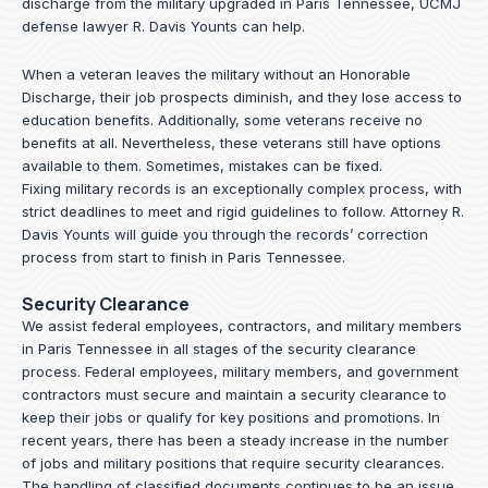
discharge from the military upgraded in Paris Tennessee, UCMJ
defense lawyer R. Davis Younts can help.
When a veteran leaves the military without an Honorable
Discharge, their job prospects diminish, and they lose access to
education benefits. Additionally, some veterans receive no
benefits at all. Nevertheless, these veterans still have options
available to them. Sometimes, mistakes can be fixed.
Fixing military records is an exceptionally complex process, with
strict deadlines to meet and rigid guidelines to follow.
Attorney R.
Davis Younts
will guide you through the records’ correction
process from start to finish in Paris Tennessee.
Security Clearance
We assist federal employees, contractors, and military members
in Paris Tennessee in all stages of the security clearance
process. Federal employees, military members, and government
contractors must secure and maintain a security clearance to
keep their jobs or qualify for key positions and promotions. In
recent years, there has been a steady increase in the number
of jobs and military positions that require security clearances.
The handling of classified documents continues to be an issue