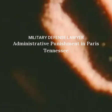
MILITARY DEFENSE LAWYER
Administrative Punishment in Paris
Tennessee