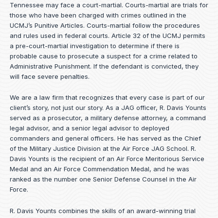
Tennessee may face a court-martial. Courts-martial are trials for
those who have been charged with crimes outlined in the
UCMJ’s Punitive Articles. Courts-martial follow the procedures
and rules used in federal courts. Article 32 of the UCMJ permits
a pre-court-martial investigation to determine if there is
probable cause to prosecute a suspect for a crime related to
Administrative Punishment. If the defendant is convicted, they
will face severe penalties.
We are a law firm that recognizes that every case is part of our
client’s story, not just our story. As a JAG officer,
R. Davis Younts
served as a prosecutor, a military defense attorney, a command
legal advisor, and a senior legal advisor to deployed
commanders and general officers. He has served as the Chief
of the Military Justice Division at the Air Force JAG School. R.
Davis Younts is the recipient of an Air Force Meritorious Service
Medal and an Air Force Commendation Medal, and he was
ranked as the number one Senior Defense Counsel in the Air
Force.
R. Davis Younts combines the skills of an award-winning trial