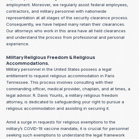
employment. Moreover, we regularly assist federal employees,
contractors, and military personnel with nationwide
representation at all stages of the security clearance process.
Consequently, we have helped many retain their clearances.
Our attorneys who work in this area have all held clearances
and understand the process from professional and personal
experience.
Military Religious Freedom & Religious
Accommodations.
Military personnel in the United States possess a legal
entitlement to request religious accommodation in Paris
Tennessee. This process involves consulting with their
commanding officer, medical provider, chaplain, and at times, a
legal advisor. R. Davis Younts, a military religious freedom
attorney, is dedicated to safeguarding your right to pursue a
religious accommodation and assisting in securing it.
Amid a surge in requests for religious exemptions to the
military’s COVID-19 vaccine mandate, it is crucial for personnel
seeking such exemptions to understand the legal framework