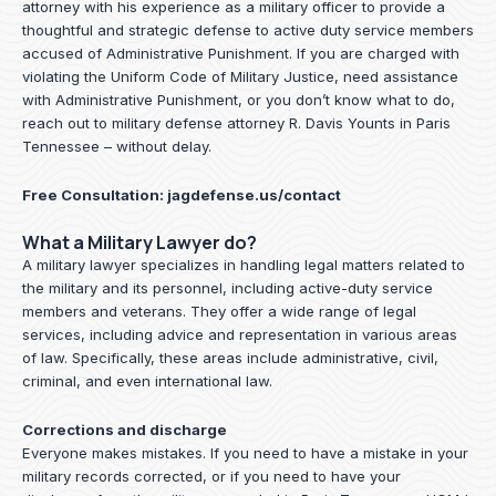
attorney with his experience as a military officer to provide a
thoughtful and strategic defense to active duty service members
accused of Administrative Punishment. If you are charged with
violating the Uniform Code of Military Justice, need assistance
with Administrative Punishment, or you don’t know what to do,
reach out to military defense attorney R. Davis Younts in Paris
Tennessee – without delay.
Free Consultation:
jagdefense.us/contact
What a Military Lawyer do?
A military lawyer specializes in handling legal matters related to
the military and its personnel, including active-duty service
members and veterans. They offer a wide range of legal
services, including advice and representation in various areas
of law. Specifically, these areas include administrative, civil,
criminal, and even international law.
Corrections and discharge
Everyone makes mistakes. If you need to have a mistake in your
military records corrected, or if you need to have your