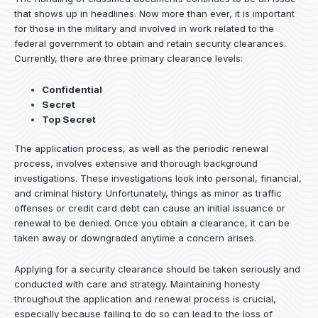
that shows up in headlines. Now more than ever, it is important
for those in the military and involved in work related to the
federal government to obtain and retain security clearances.
Currently, there are three primary clearance levels:
Confidential
Secret
Top Secret
The application process, as well as the periodic renewal
process, involves extensive and thorough background
investigations. These investigations look into personal, financial,
and criminal history. Unfortunately, things as minor as traffic
offenses or credit card debt can cause an initial issuance or
renewal to be denied. Once you obtain a clearance, it can be
taken away or downgraded anytime a concern arises.
Applying for a security clearance should be taken seriously and
conducted with care and strategy. Maintaining honesty
throughout the application and renewal process is crucial,
especially because failing to do so can lead to the loss of