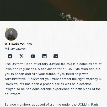
R. Davis Younts
Military Lawyer
F
Y
L
E
a
o
i
n
c
u
n
v
The Uniform Code of Military Justice (UCMJ) is a complex set of
e
t
k
e
laws and regulations. A conviction for a UCMJ violation can put
b
u
e
l
you in prison and ruin your future. If you need help with
o
b
d
o
Administrative Punishment you must contact the right attorney. R.
o
e
i
p
Davis Younts has been a prosecutor as well as a defense
k
n
e
lawyer, so he has considerable experience on both sides of the
courtroom.
Service members accused of a crime under the UCMJ in Paris