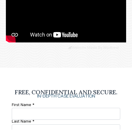
Website Made By Madbear
FREE, CONFIDENTIAL AND SECURE.
IN-DEPTH CASE EVALUATION
First Name *
Last Name *