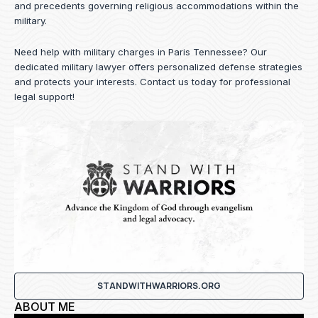
and precedents governing religious accommodations within the
military.
Need help with military charges in Paris Tennessee? Our
dedicated military lawyer offers personalized defense strategies
and protects your interests.
Contact us
today for professional
legal support!
STANDWITHWARRIORS.ORG
ABOUT ME