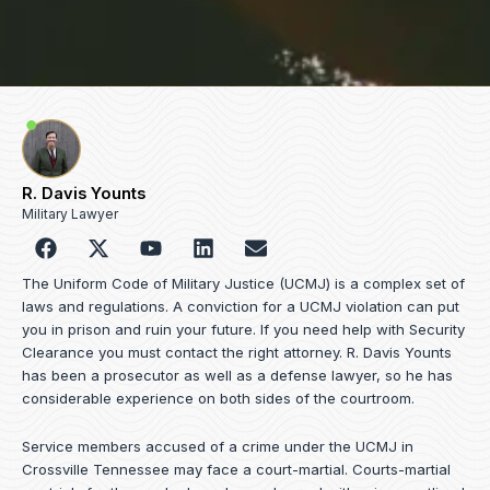
R. Davis Younts
Military Lawyer
F
Y
L
E
a
o
i
n
c
u
n
v
The Uniform Code of Military Justice (UCMJ) is a complex set of
e
t
k
e
laws and regulations. A conviction for a UCMJ violation can put
b
u
e
l
you in prison and ruin your future. If you need help with Security
o
b
d
o
Clearance you must contact the right attorney. R. Davis Younts
o
e
i
p
has been a prosecutor as well as a defense lawyer, so he has
k
n
e
considerable experience on both sides of the courtroom.
Service members accused of a crime under the UCMJ in
Crossville Tennessee may face a court-martial. Courts-martial