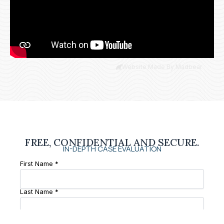
Website Made By Madbear
FREE, CONFIDENTIAL AND SECURE.
IN-DEPTH CASE EVALUATION
First Name *
Last Name *
Phone Number *