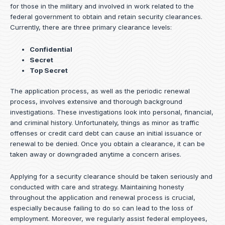
for those in the military and involved in work related to the
federal government to obtain and retain security clearances.
Currently, there are three primary clearance levels:
Confidential
Secret
Top Secret
The application process, as well as the periodic renewal
process, involves extensive and thorough background
investigations. These investigations look into personal, financial,
and criminal history. Unfortunately, things as minor as traffic
offenses or credit card debt can cause an initial issuance or
renewal to be denied. Once you obtain a clearance, it can be
taken away or downgraded anytime a concern arises.
Applying for a security clearance should be taken seriously and
conducted with care and strategy. Maintaining honesty
throughout the application and renewal process is crucial,
especially because failing to do so can lead to the loss of
employment. Moreover, we regularly assist federal employees,