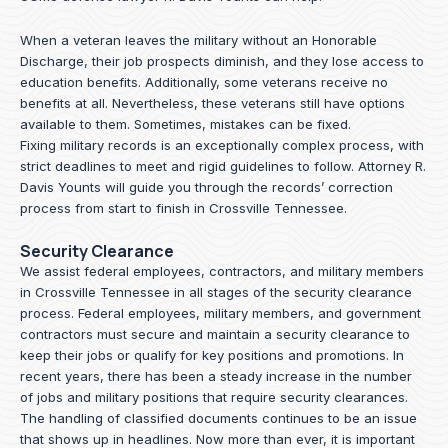
When a veteran leaves the military without an Honorable
Discharge, their job prospects diminish, and they lose access to
education benefits. Additionally, some veterans receive no
benefits at all. Nevertheless, these veterans still have options
available to them. Sometimes, mistakes can be fixed.
Fixing military records is an exceptionally complex process, with
strict deadlines to meet and rigid guidelines to follow.
Attorney R.
Davis Younts
will guide you through the records’ correction
process from start to finish in Crossville Tennessee.
Security Clearance
We assist federal employees, contractors, and military members
in Crossville Tennessee in all stages of the security clearance
process. Federal employees, military members, and government
contractors must secure and maintain a security clearance to
keep their jobs or qualify for key positions and promotions. In
recent years, there has been a steady increase in the number
of jobs and military positions that require security clearances.
The handling of classified documents continues to be an issue
that shows up in headlines. Now more than ever, it is important