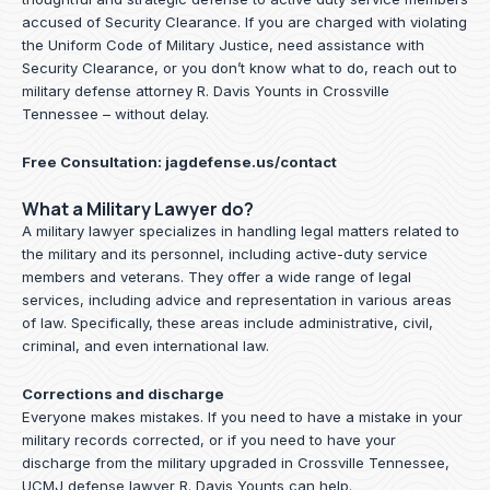
accused of Security Clearance. If you are charged with violating
the Uniform Code of Military Justice, need assistance with
Security Clearance, or you don’t know what to do, reach out to
military defense attorney R. Davis Younts in Crossville
Tennessee – without delay.
Free Consultation:
jagdefense.us/contact
What a Military Lawyer do?
A military lawyer specializes in handling legal matters related to
the military and its personnel, including active-duty service
members and veterans. They offer a wide range of legal
services, including advice and representation in various areas
of law. Specifically, these areas include administrative, civil,
criminal, and even international law.
Corrections and discharge
Everyone makes mistakes. If you need to have a mistake in your
military records corrected, or if you need to have your
discharge from the military upgraded in Crossville Tennessee,
UCMJ defense lawyer R. Davis Younts can help.