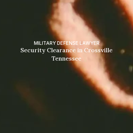
MILITARY DEFENSE LAWYER
Security Clearance in Crossville
Tennessee