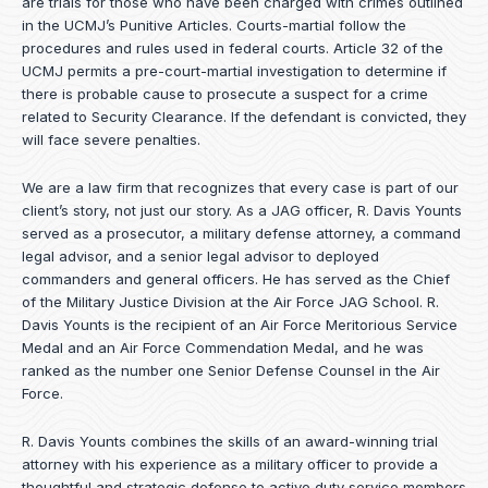
are trials for those who have been charged with crimes outlined
in the UCMJ’s Punitive Articles. Courts-martial follow the
procedures and rules used in federal courts. Article 32 of the
UCMJ permits a pre-court-martial investigation to determine if
there is probable cause to prosecute a suspect for a crime
related to Security Clearance. If the defendant is convicted, they
will face severe penalties.
We are a law firm that recognizes that every case is part of our
client’s story, not just our story. As a JAG officer,
R. Davis Younts
served as a prosecutor, a military defense attorney, a command
legal advisor, and a senior legal advisor to deployed
commanders and general officers. He has served as the Chief
of the Military Justice Division at the Air Force JAG School. R.
Davis Younts is the recipient of an Air Force Meritorious Service
Medal and an Air Force Commendation Medal, and he was
ranked as the number one Senior Defense Counsel in the Air
Force.
R. Davis Younts combines the skills of an award-winning trial
attorney with his experience as a military officer to provide a
thoughtful and strategic defense to active duty service members