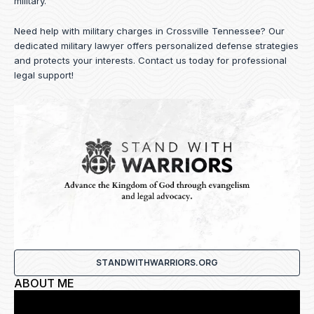
military.
Need help with military charges in Crossville Tennessee? Our
dedicated military lawyer offers personalized defense strategies
and protects your interests.
Contact us
today for professional
legal support!
STANDWITHWARRIORS.ORG
ABOUT ME