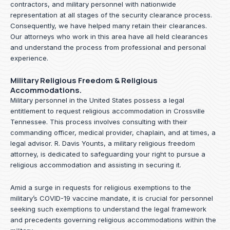
contractors, and military personnel with nationwide
representation at all stages of the security clearance process.
Consequently, we have helped many retain their clearances.
Our attorneys who work in this area have all held clearances
and understand the process from professional and personal
experience.
Military Religious Freedom & Religious
Accommodations.
Military personnel in the United States possess a legal
entitlement to request religious accommodation in Crossville
Tennessee. This process involves consulting with their
commanding officer, medical provider, chaplain, and at times, a
legal advisor. R. Davis Younts, a military religious freedom
attorney, is dedicated to safeguarding your right to pursue a
religious accommodation and assisting in securing it.
Amid a surge in requests for religious exemptions to the
military’s COVID-19 vaccine mandate, it is crucial for personnel
seeking such exemptions to understand the legal framework
and precedents governing religious accommodations within the